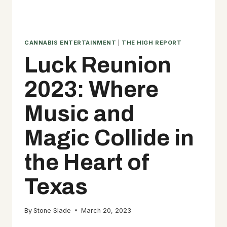
CANNABIS ENTERTAINMENT
|
THE HIGH REPORT
Luck Reunion
2023: Where
Music and
Magic Collide in
the Heart of
Texas
By
Stone Slade
March 20, 2023