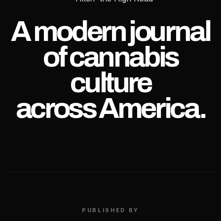
OF
TEXAS
A modern journal
of cannabis
culture
across America.
PUBLISHED BY