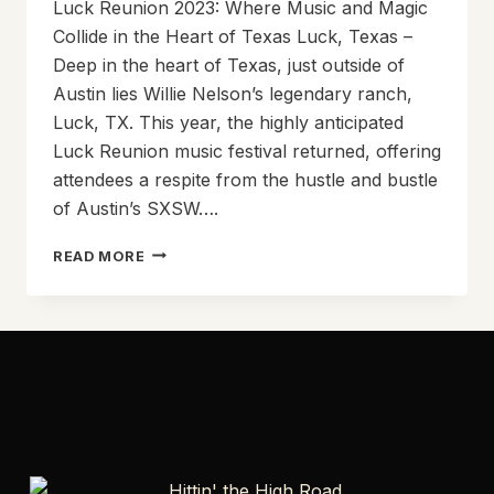
Luck Reunion 2023: Where Music and Magic
Collide in the Heart of Texas Luck, Texas –
Deep in the heart of Texas, just outside of
Austin lies Willie Nelson’s legendary ranch,
Luck, TX. This year, the highly anticipated
Luck Reunion music festival returned, offering
attendees a respite from the hustle and bustle
of Austin’s SXSW….
LUCK
READ MORE
REUNION
2023:
WHERE
MUSIC
AND
MAGIC
COLLIDE
IN
THE
HEART