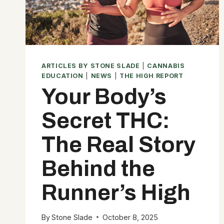
ARTICLES BY STONE SLADE
|
CANNABIS
EDUCATION
|
NEWS
|
THE HIGH REPORT
Your Body’s
Secret THC:
The Real Story
Behind the
Runner’s High
By
Stone Slade
October 8, 2025