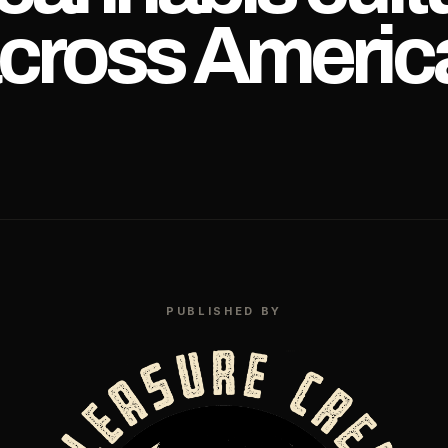
cross Americ
PUBLISHED BY