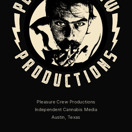
Pleasure Crew Productions
Independent Cannabis Media
Austin, Texas