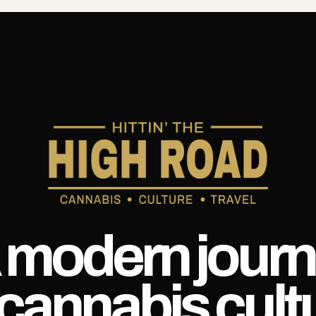
 modern journ
 cannabis cult