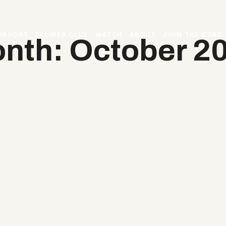
 REPORT
FLOWER CLUB
WATCH
ABOUT
JOIN THE ROAD
nth: October 2