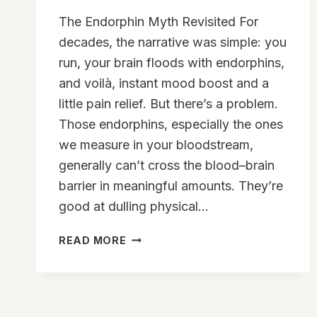
The Endorphin Myth Revisited For
decades, the narrative was simple: you
run, your brain floods with endorphins,
and voilà, instant mood boost and a
little pain relief. But there’s a problem.
Those endorphins, especially the ones
we measure in your bloodstream,
generally can’t cross the blood–brain
barrier in meaningful amounts. They’re
good at dulling physical…
YOUR
READ MORE
BODY’S
SECRET
THC:
THE