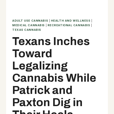
ADULT USE CANNABIS
|
HEALTH AND WELLNESS
|
MEDICAL CANNABIS
|
RECREATIONAL CANNABIS
|
TEXAS CANNABIS
Texans Inches
Toward
Legalizing
Cannabis While
Patrick and
Paxton Dig in