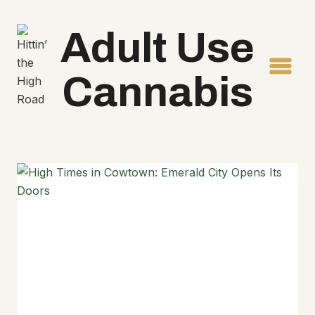
Skip
to
Adult Use
content
Cannabis