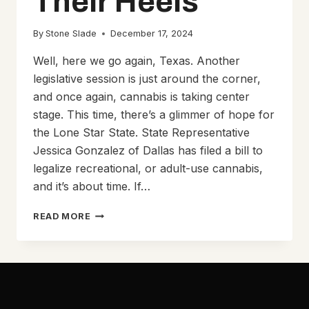
Their Heels
By
Stone Slade
December 17, 2024
Well, here we go again, Texas. Another
legislative session is just around the corner,
and once again, cannabis is taking center
stage. This time, there’s a glimmer of hope for
the Lone Star State. State Representative
Jessica Gonzalez of Dallas has filed a bill to
legalize recreational, or adult-use cannabis,
and it’s about time. If…
TEXANS
READ MORE
INCHES
TOWARD
LEGALIZING
CANNABIS
WHILE
PATRICK