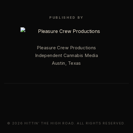
PUBLISHED BY
Pleasure Crew Productions
Independent Cannabis Media
Austin, Texas
© 2026 HITTIN’ THE HIGH ROAD. ALL RIGHTS RESERVED.