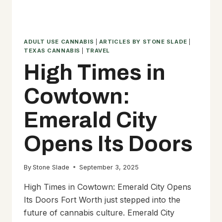
ADULT USE CANNABIS
|
ARTICLES BY STONE SLADE
|
TEXAS CANNABIS
|
TRAVEL
High Times in
Cowtown:
Emerald City
Opens Its Doors
By
Stone Slade
September 3, 2025
High Times in Cowtown: Emerald City Opens
Its Doors Fort Worth just stepped into the
future of cannabis culture. Emerald City