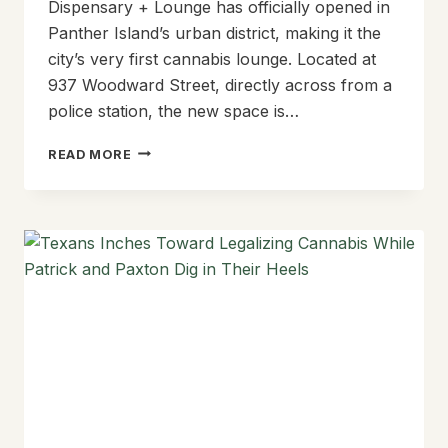
Dispensary + Lounge has officially opened in
Panther Island’s urban district, making it the
city’s very first cannabis lounge. Located at
937 Woodward Street, directly across from a
police station, the new space is…
HIGH
READ MORE
TIMES
IN
COWTOWN:
EMERALD
CITY
OPENS
ITS
DOORS