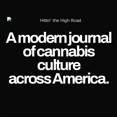
AND
PAXTON
DIG
IN
THEIR
HEELS
A modern journal
of cannabis
culture
across America.