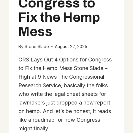
Congress to
Fix the Hemp
Mess
By
Stone Slade
August 22, 2025
CRS Lays Out 4 Options for Congress
to Fix the Hemp Mess Stone Slade –
High at 9 News The Congressional
Research Service, basically the folks
who write the legal cheat sheets for
lawmakers just dropped a new report
on hemp. And let’s be honest, it reads
like a roadmap for how Congress
might finally…