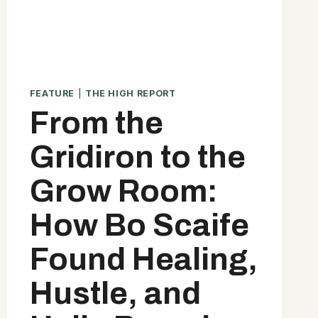
FEATURE
|
THE HIGH REPORT
From the
Gridiron to the
Grow Room:
How Bo Scaife
Found Healing,
Hustle, and