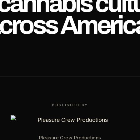
 cannabis cult
cross Americ
PUBLISHED BY
Pleasure Crew Productions