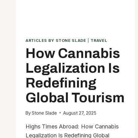
ARTICLES BY STONE SLADE
|
TRAVEL
How Cannabis
Legalization Is
Redefining
Global Tourism
By
Stone Slade
August 27, 2025
Highs Times Abroad: How Cannabis
Legalization Is Redefining Global