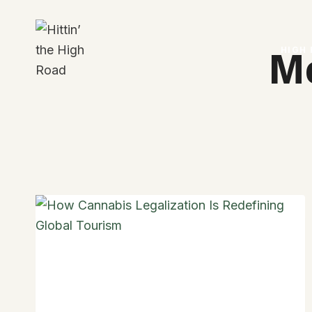
Skip
to
content
HIGH
M