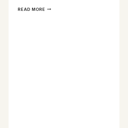
CRS
READ MORE
LAYS
OUT
4
OPTIONS
FOR
CONGRESS
TO
FIX
THE
HEMP
MESS