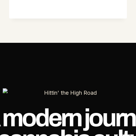
 modern journ