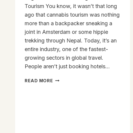
Tourism You know, it wasn’t that long
ago that cannabis tourism was nothing
more than a backpacker sneaking a
joint in Amsterdam or some hippie
trekking through Nepal. Today, it’s an
entire industry, one of the fastest-
growing sectors in global travel.
People aren’t just booking hotels…
HOW
READ MORE
CANNABIS
LEGALIZATION
IS
REDEFINING
GLOBAL
TOURISM