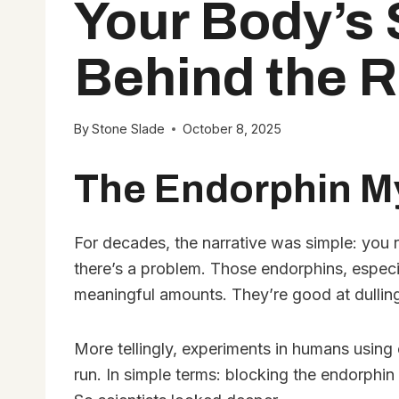
Your Body’s 
Behind the R
By
Stone Slade
October 8, 2025
The Endorphin My
For decades, the narrative was simple: you ru
there’s a problem. Those endorphins, especi
meaningful amounts. They’re good at dulling 
More tellingly, experiments in humans using 
run. In simple terms: blocking the endorphin 