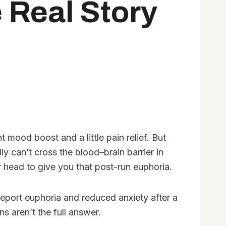
 Real Story
 mood boost and a little pain relief. But
y can’t cross the blood–brain barrier in
r head to give you that post-run euphoria.
report euphoria and reduced anxiety after a
s aren’t the full answer.