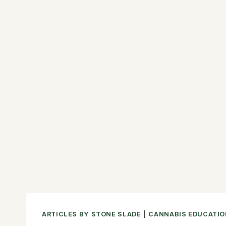
ARTICLES BY STONE SLADE
|
CANNABIS EDUCATIO