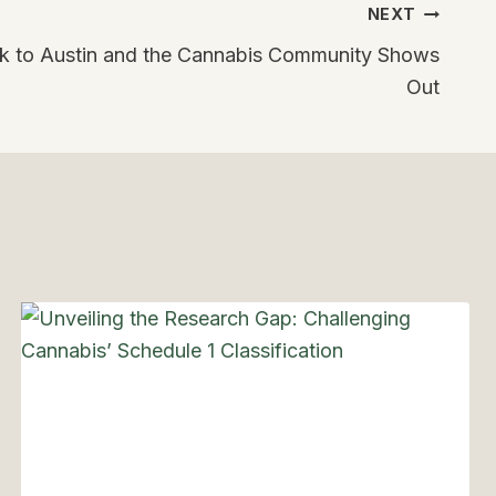
NEXT
to Austin and the Cannabis Community Shows
Out