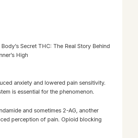
uced anxiety and lowered pain sensitivity.
stem is essential for the phenomenon.
anandamide and sometimes 2-AG, another
duced perception of pain. Opioid blocking