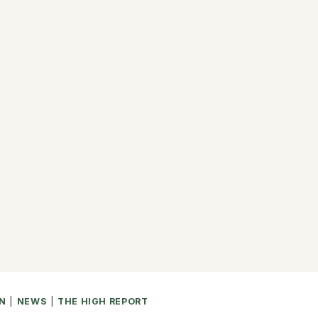
N
|
NEWS
|
THE HIGH REPORT