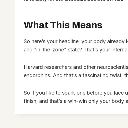
What This Means
So here’s your headline: your body already k
and “in-the-zone” state? That’s your internal
Harvard researchers and other neuroscientis
endorphins. And that’s a fascinating twist: 
So if you like to spark one before you lace 
finish, and that’s a win-win only your body 