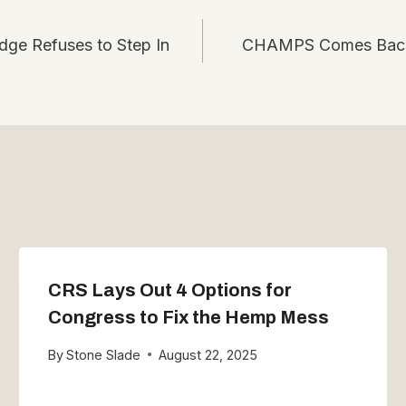
ge Refuses to Step In
CHAMPS Comes Back 
CRS Lays Out 4 Options for
Congress to Fix the Hemp Mess
By
Stone Slade
August 22, 2025