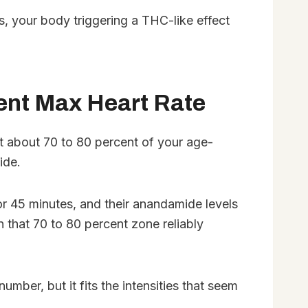
, your body triggering a THC-like effect
cent Max Heart Rate
at about 70 to 80 percent of your age-
ide.
for 45 minutes, and their anandamide levels
that 70 to 80 percent zone reliably
mber, but it fits the intensities that seem