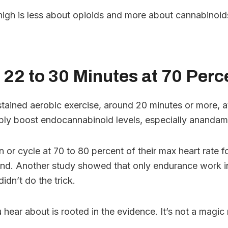
high is less about opioids and more about cannabinoids
 22 to 30 Minutes at 70 Per
ustained aerobic exercise, around 20 minutes or more, 
ably boost endocannabinoid levels, especially anandam
 or cycle at 70 to 80 percent of their max heart rate 
nd. Another study showed that only endurance work in 
idn’t do the trick.
ear about is rooted in the evidence. It’s not a magic nu