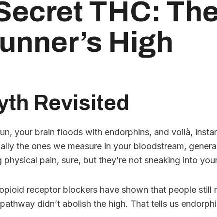
Secret THC: The
unner’s High
th Revisited
n, your brain floods with endorphins, and voilà, instant
ally the ones we measure in your bloodstream, generall
physical pain, sure, but they’re not sneaking into you
opioid receptor blockers have shown that people still 
pathway didn’t abolish the high. That tells us endorphin