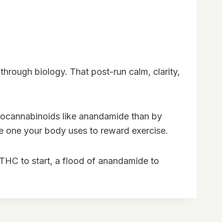
through biology. That post-run calm, clarity,
ndocannabinoids like anandamide than by
the one your body uses to reward exercise.
f THC to start, a flood of anandamide to