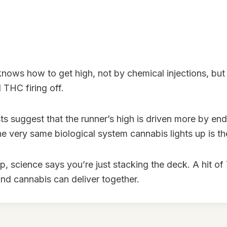
nows how to get high, not by chemical injections, but 
 THC firing off.
ts suggest that the runner’s high is driven more by e
the very same biological system cannabis lights up is 
up, science says you’re just stacking the deck. A hit o
and cannabis can deliver together.