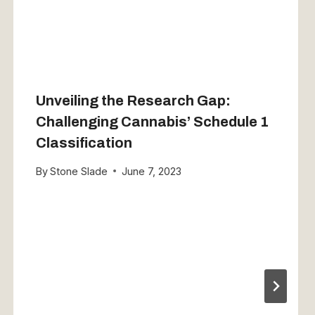
Unveiling the Research Gap:
Challenging Cannabis’ Schedule 1
Classification
By
Stone Slade
June 7, 2023