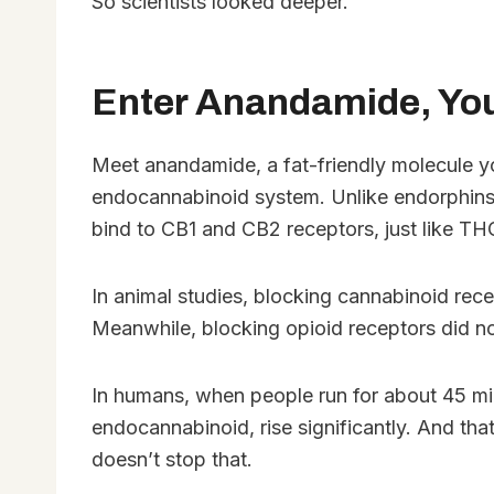
So scientists looked deeper.
Enter Anandamide, Yo
Meet anandamide, a fat-friendly molecule yo
endocannabinoid system. Unlike endorphins,
bind to CB1 and CB2 receptors, just like T
In animal studies, blocking cannabinoid rece
Meanwhile, blocking opioid receptors did no
In humans, when people run for about 45 mi
endocannabinoid, rise significantly. And that
doesn’t stop that.