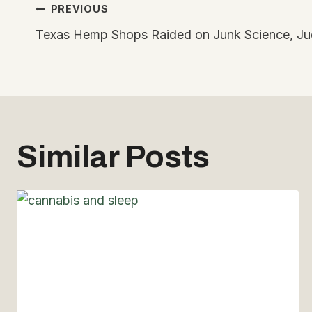
Post
PREVIOUS
Texas Hemp Shops Raided on Junk Science, Jud
navigation
Similar Posts