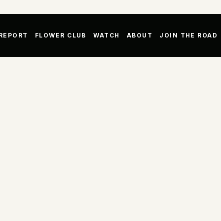
 REPORT
FLOWER CLUB
WATCH
ABOUT
JOIN THE ROAD