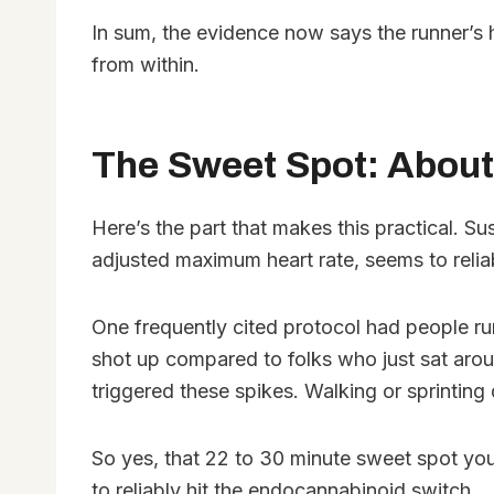
In sum, the evidence now says the runner’s 
from within.
The Sweet Spot: About
Here’s the part that makes this practical. S
adjusted maximum heart rate, seems to reli
One frequently cited protocol had people run
shot up compared to folks who just sat arou
triggered these spikes. Walking or sprinting d
So yes, that 22 to 30 minute sweet spot you h
to reliably hit the endocannabinoid switch.