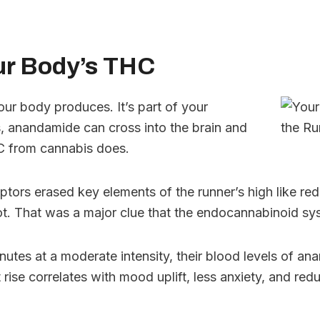
ur Body’s THC
ur body produces. It’s part of your
 anandamide can cross into the brain and
HC from cannabis does.
ptors erased key elements of the runner’s high like red
t. That was a major clue that the endocannabinoid sy
nutes at a moderate intensity, their blood levels of 
 rise correlates with mood uplift, less anxiety, and re