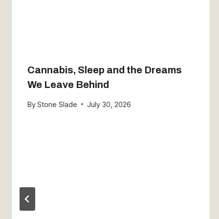
Cannabis, Sleep and the Dreams
We Leave Behind
By
Stone Slade
July 30, 2026