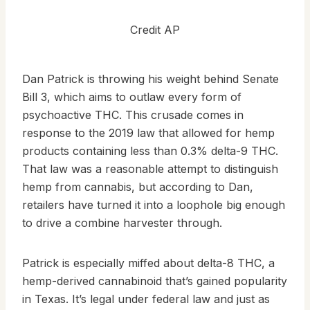
Credit AP
Dan Patrick is throwing his weight behind Senate
Bill 3, which aims to outlaw every form of
psychoactive THC. This crusade comes in
response to the 2019 law that allowed for hemp
products containing less than 0.3% delta-9 THC.
That law was a reasonable attempt to distinguish
hemp from cannabis, but according to Dan,
retailers have turned it into a loophole big enough
to drive a combine harvester through.
Patrick is especially miffed about delta-8 THC, a
hemp-derived cannabinoid that’s gained popularity
in Texas. It’s legal under federal law and just as