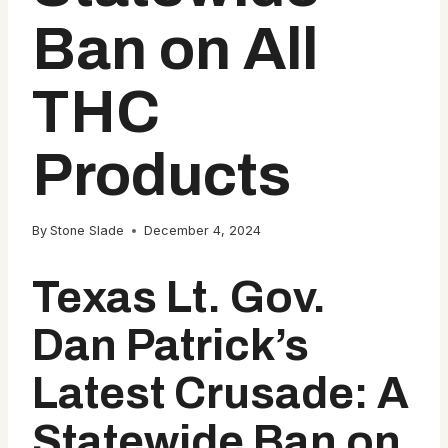
Ban on All
THC
Products
By
Stone Slade
December 4, 2024
Texas Lt. Gov.
Dan Patrick’s
Latest Crusade: A
Statewide Ban on