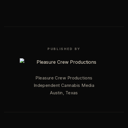
PUBLISHED BY
Pleasure Crew Productions
Independent Cannabis Media
Austin, Texas