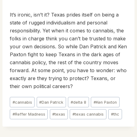
It’s ironic, isn’t it? Texas prides itself on being a
state of rugged individualism and personal
responsibility. Yet when it comes to cannabis, the
folks in charge think you can’t be trusted to make
your own decisions. So while Dan Patrick and Ken
Paxton fight to keep Texans in the dark ages of
cannabis policy, the rest of the country moves
forward. At some point, you have to wonder: who
exactly are they trying to protect? Texans, or
their own political careers?
Post
#
cannabis
#
Dan Patrick
#
delta 8
#
Ken Paxton
Tags:
#
Reffer Madness
#
texas
#
texas cannabis
#
thc