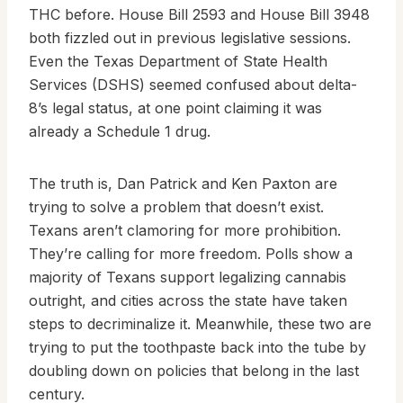
THC before. House Bill 2593 and House Bill 3948
both fizzled out in previous legislative sessions.
Even the Texas Department of State Health
Services (DSHS) seemed confused about delta-
8’s legal status, at one point claiming it was
already a Schedule 1 drug.
The truth is, Dan Patrick and Ken Paxton are
trying to solve a problem that doesn’t exist.
Texans aren’t clamoring for more prohibition.
They’re calling for more freedom. Polls show a
majority of Texans support legalizing cannabis
outright, and cities across the state have taken
steps to decriminalize it. Meanwhile, these two are
trying to put the toothpaste back into the tube by
doubling down on policies that belong in the last
century.