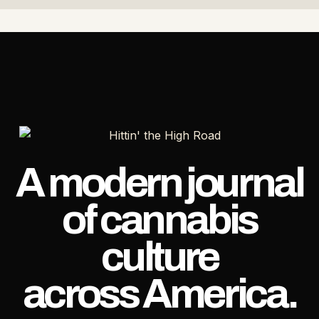
A modern journal
of cannabis
culture
across America.