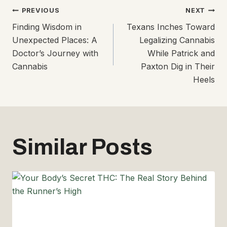
Post
PREVIOUS
NEXT
Finding Wisdom in
Texans Inches Toward
navigation
Unexpected Places: A
Legalizing Cannabis
Doctor’s Journey with
While Patrick and
Cannabis
Paxton Dig in Their
Heels
Similar Posts