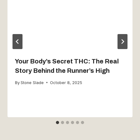
Your Body’s Secret THC: The Real
Story Behind the Runner’s High
By
Stone Slade
October 8, 2025