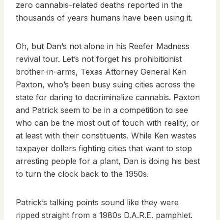
zero cannabis-related deaths reported in the
thousands of years humans have been using it.
Oh, but Dan’s not alone in his Reefer Madness
revival tour. Let’s not forget his prohibitionist
brother-in-arms, Texas Attorney General Ken
Paxton, who’s been busy suing cities across the
state for daring to decriminalize cannabis. Paxton
and Patrick seem to be in a competition to see
who can be the most out of touch with reality, or
at least with their constituents. While Ken wastes
taxpayer dollars fighting cities that want to stop
arresting people for a plant, Dan is doing his best
to turn the clock back to the 1950s.
Patrick’s talking points sound like they were
ripped straight from a 1980s D.A.R.E. pamphlet.