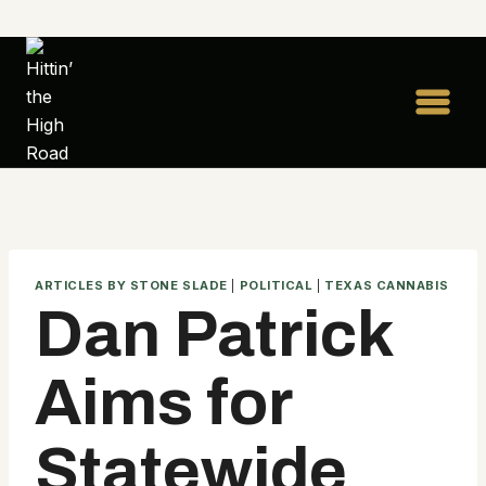
Skip
to
content
ARTICLES BY STONE SLADE
|
POLITICAL
|
TEXAS CANNABIS
Dan Patrick
Aims for
Statewide