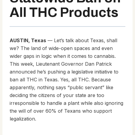
All THC Products
AUSTIN, Texas
— Let’s talk about Texas, shall
we? The land of wide-open spaces and even
wider gaps in logic when it comes to cannabis.
This week, Lieutenant Governor Dan Patrick
announced he’s pushing a legislative initiative to
ban all THC in Texas. Yes, all THC. Because
apparently, nothing says “public servant” like
deciding the citizens of your state are too
irresponsible to handle a plant while also ignoring
the will of over 60% of Texans who support
legalization.