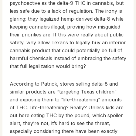
psychoactive as the delta-9 THC in cannabis, but
less safe due to a lack of regulation. The irony is
glaring: they legalized hemp-derived delta-8 while
keeping cannabis illegal, proving how misguided
their priorities are. If this were really about public
safety, why allow Texans to legally buy an inferior
cannabis product that could potentially be full of
harmful chemicals instead of embracing the safety
that full legalization would bring?
According to Patrick, stores selling delta-8 and
similar products are “targeting Texas children”
and exposing them to “life-threatening” amounts
of THC. Life-threatening? Really? Unless kids are
out here eating THC by the pound, which spoiler
alert, they’re not, it’s hard to see the threat,
especially considering there have been exactly