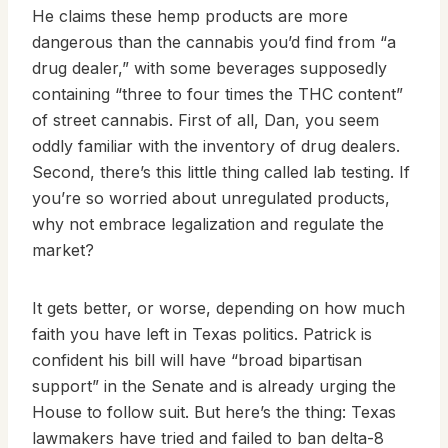
He claims these hemp products are more
dangerous than the cannabis you’d find from “a
drug dealer,” with some beverages supposedly
containing “three to four times the THC content”
of street cannabis. First of all, Dan, you seem
oddly familiar with the inventory of drug dealers.
Second, there’s this little thing called lab testing. If
you’re so worried about unregulated products,
why not embrace legalization and regulate the
market?
It gets better, or worse, depending on how much
faith you have left in Texas politics. Patrick is
confident his bill will have “broad bipartisan
support” in the Senate and is already urging the
House to follow suit. But here’s the thing: Texas
lawmakers have tried and failed to ban delta-8