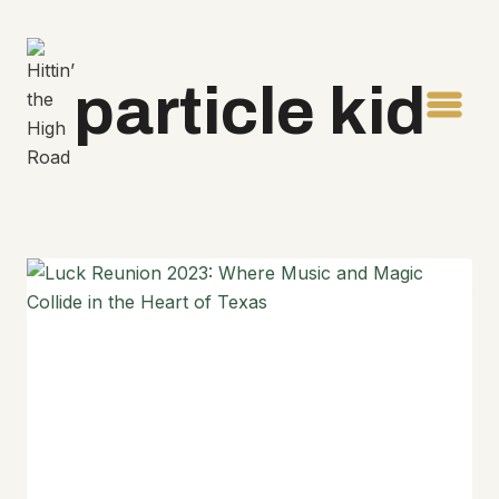
Skip
to
content
particle kid