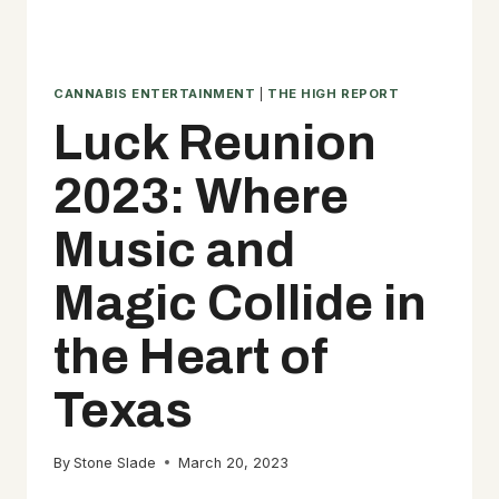
CANNABIS ENTERTAINMENT
|
THE HIGH REPORT
Luck Reunion
2023: Where
Music and
Magic Collide in
the Heart of
Texas
By
Stone Slade
March 20, 2023