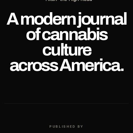
OF
TEXAS
A modern journal
of cannabis
culture
across America.
PUBLISHED BY