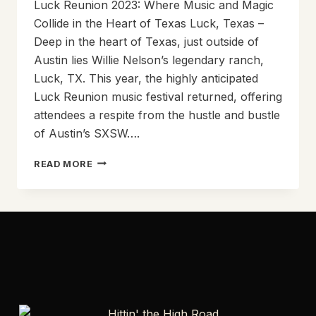
Luck Reunion 2023: Where Music and Magic
Collide in the Heart of Texas Luck, Texas –
Deep in the heart of Texas, just outside of
Austin lies Willie Nelson’s legendary ranch,
Luck, TX. This year, the highly anticipated
Luck Reunion music festival returned, offering
attendees a respite from the hustle and bustle
of Austin’s SXSW….
LUCK
READ MORE
REUNION
2023:
WHERE
MUSIC
AND
MAGIC
COLLIDE
IN
THE
HEART