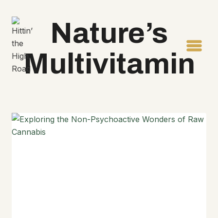
Skip
to
Nature’s
content
Multivitamin