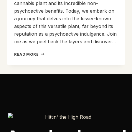
cannabis plant and its incredible non-
psychoactive benefits. Today, we embark on
a journey that delves into the lesser-known
aspects of this versatile plant, far beyond its
reputation as a psychoactive indulgence. Join
me as we peel back the layers and discover…
EXPLORING
READ MORE
THE
NON-
PSYCHOACTIVE
WONDERS
OF
RAW
CANNABIS