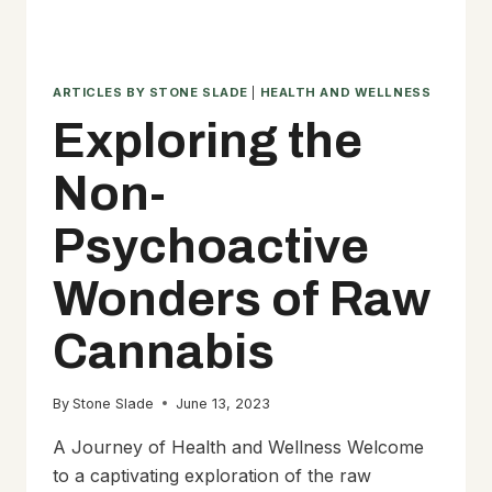
ARTICLES BY STONE SLADE
|
HEALTH AND WELLNESS
Exploring the
Non-
Psychoactive
Wonders of Raw
Cannabis
By
Stone Slade
June 13, 2023
A Journey of Health and Wellness Welcome
to a captivating exploration of the raw