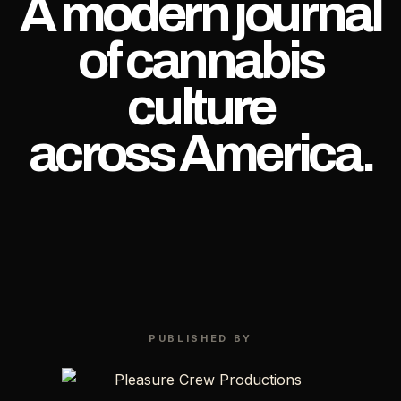
A modern journal
of cannabis
culture
across America.
PUBLISHED BY