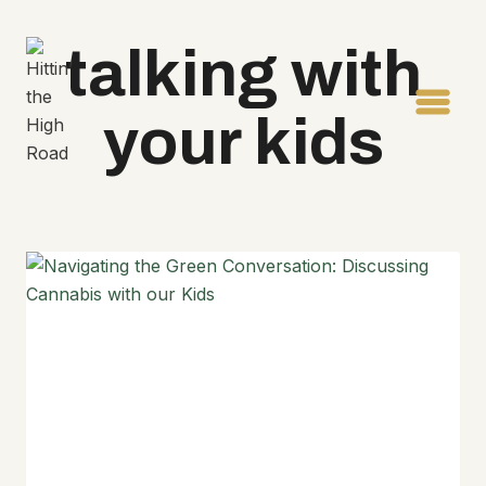
Skip
to
talking with
content
your kids