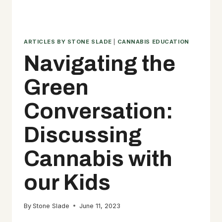
ARTICLES BY STONE SLADE
|
CANNABIS EDUCATION
Navigating the
Green
Conversation:
Discussing
Cannabis with
our Kids
By
Stone Slade
June 11, 2023