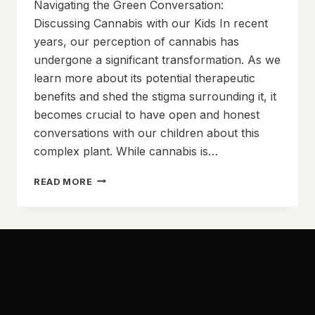
Navigating the Green Conversation:
Discussing Cannabis with our Kids In recent
years, our perception of cannabis has
undergone a significant transformation. As we
learn more about its potential therapeutic
benefits and shed the stigma surrounding it, it
becomes crucial to have open and honest
conversations with our children about this
complex plant. While cannabis is…
NAVIGATING
READ MORE
THE
GREEN
CONVERSATION:
DISCUSSING
CANNABIS
WITH
OUR
KIDS