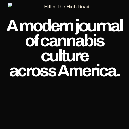
A modern journal
of cannabis
culture
across America.