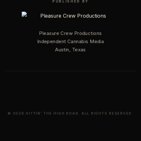
PUBLISHED BY
Pleasure Crew Productions
Independent Cannabis Media
Austin, Texas
© 2026 HITTIN’ THE HIGH ROAD. ALL RIGHTS RESERVED.